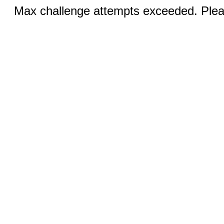
Max challenge attempts exceeded. Pleas