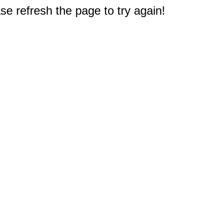
e refresh the page to try again!