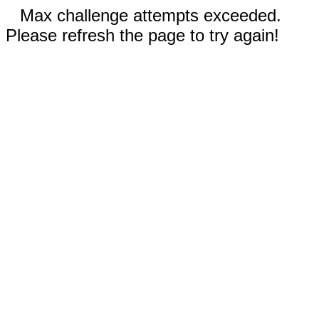
Max challenge attempts exceeded.
Please refresh the page to try again!