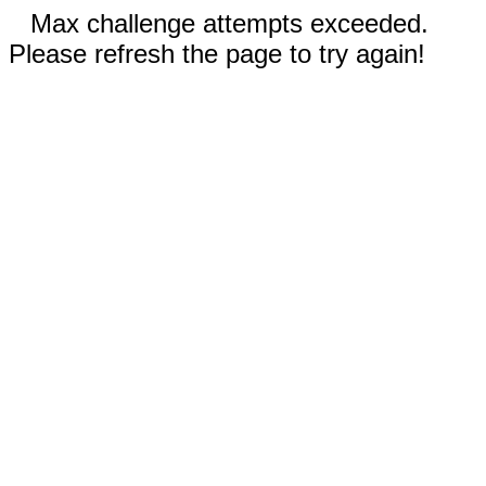
Max challenge attempts exceeded.
Please refresh the page to try again!