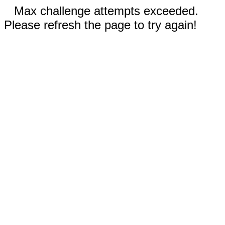
Max challenge attempts exceeded.
Please refresh the page to try again!