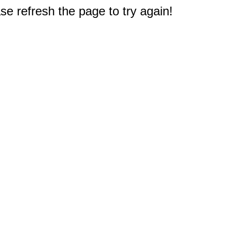
e refresh the page to try again!