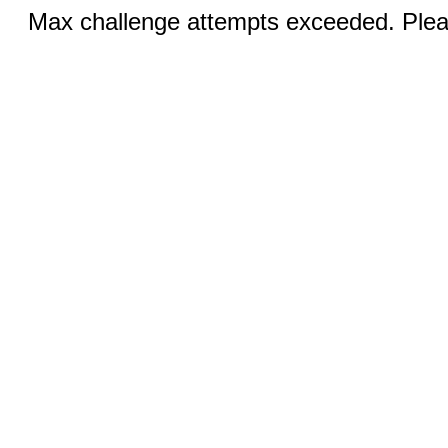
Max challenge attempts exceeded. Pleas