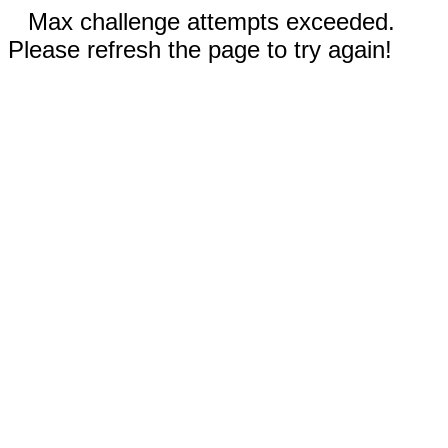
Max challenge attempts exceeded.
Please refresh the page to try again!