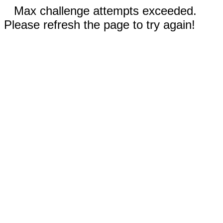
Max challenge attempts exceeded.
Please refresh the page to try again!