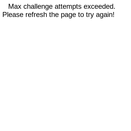
Max challenge attempts exceeded.
Please refresh the page to try again!