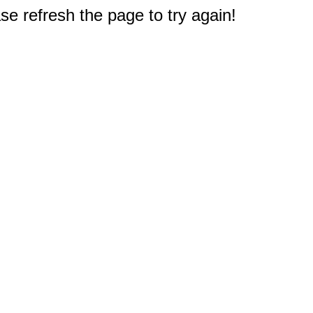
e refresh the page to try again!