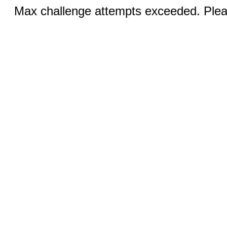
Max challenge attempts exceeded. Pleas