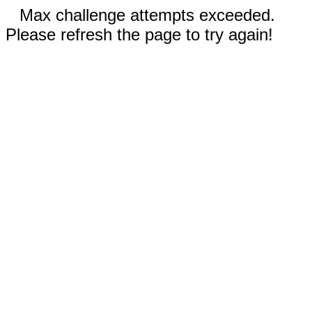
Max challenge attempts exceeded.
Please refresh the page to try again!