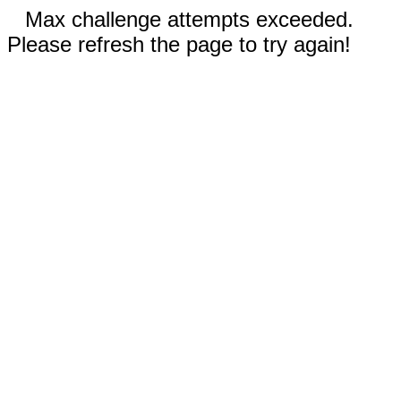
Max challenge attempts exceeded.
Please refresh the page to try again!